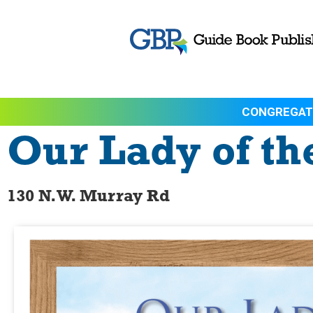
CONGREGAT
Our Lady of th
130 N.W. Murray Rd