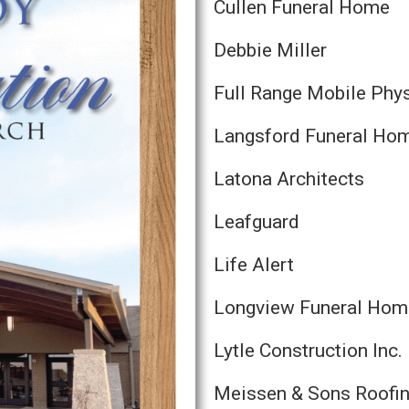
Cullen Funeral Home
Debbie Miller
Full Range Mobile Phy
Langsford Funeral Ho
Latona Architects
Leafguard
Life Alert
Longview Funeral Hom
Lytle Construction Inc.
Meissen & Sons Roofi