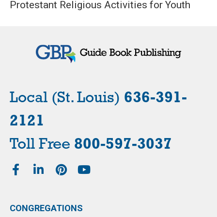
Protestant Religious Activities for Youth
Local (St. Louis)
636-391-
2121
Toll Free
800-597-3037
CONGREGATIONS