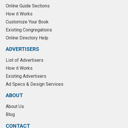
Online Guide Sections
How it Works
Customize Your Book
Existing Congregations
Online Directory Help
ADVERTISERS
List of Advertisers
How it Works
Existing Advertisers
Ad Specs & Design Services
ABOUT
About Us
Blog
CONTACT