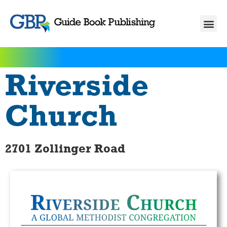
Riverside
Church
2701 Zollinger Road