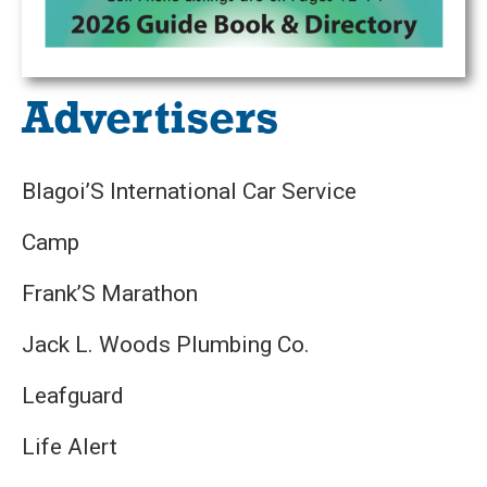
Advertisers
Blagoi’S International Car Service
Camp
Frank’S Marathon
Jack L. Woods Plumbing Co.
Leafguard
Life Alert