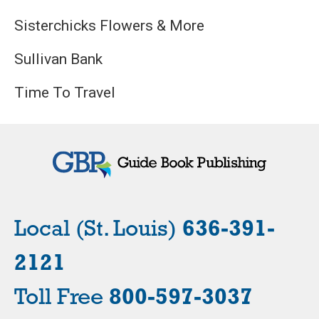
Sisterchicks Flowers & More
Sullivan Bank
Time To Travel
Local (St. Louis)
636-391-
2121
Toll Free
800-597-3037