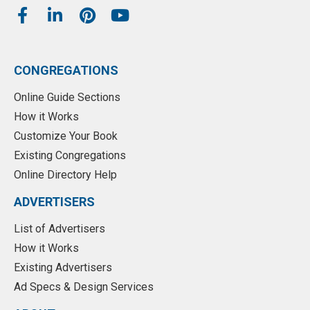
CONGREGATIONS
Online Guide Sections
How it Works
Customize Your Book
Existing Congregations
Online Directory Help
ADVERTISERS
List of Advertisers
How it Works
Existing Advertisers
Ad Specs & Design Services