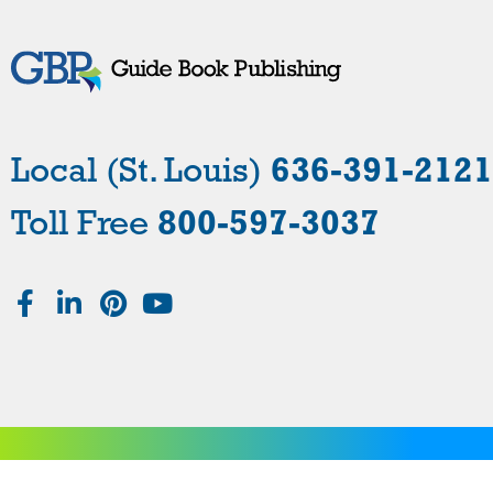
Local (St. Louis)
636-391-2121
Toll Free
800-597-3037