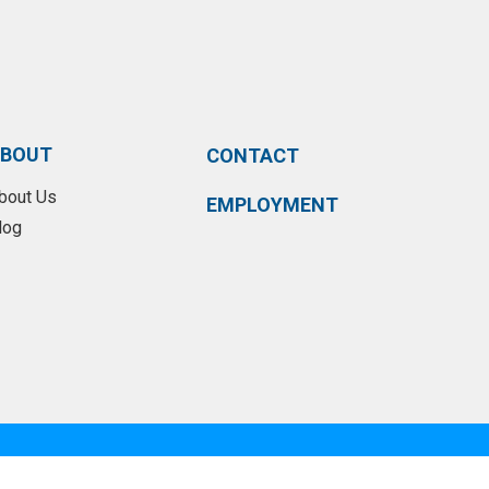
BOUT
CONTACT
bout Us
EMPLOYMENT
log