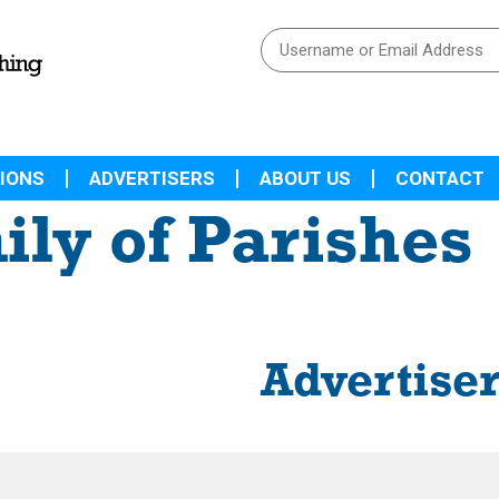
IONS
ADVERTISERS
ABOUT US
CONTACT
ily of Parishes
Advertise