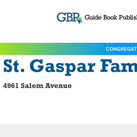
CONGREGAT
St. Gaspar Fam
4961 Salem Avenue