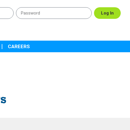
Log In
CAREERS
rs