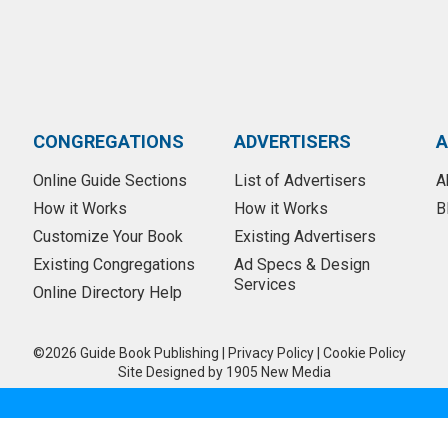
CONGREGATIONS
ADVERTISERS
A
Online Guide Sections
List of Advertisers
A
How it Works
How it Works
B
Customize Your Book
Existing Advertisers
Existing Congregations
Ad Specs & Design
Services
Online Directory Help
©2026 Guide Book Publishing
|
Privacy Policy
|
Cookie Policy
Site Designed by
1905 New Media