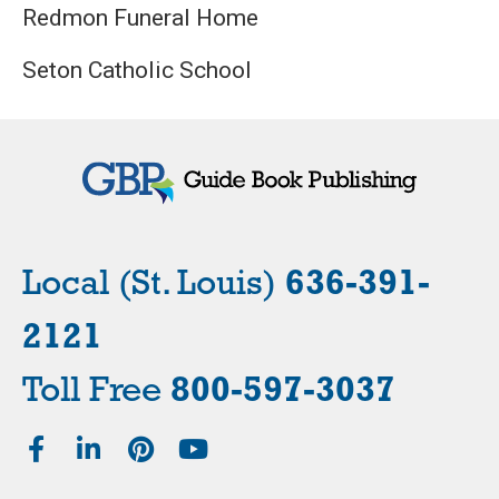
Redmon Funeral Home
Seton Catholic School
Local (St. Louis)
636-391-
2121
Toll Free
800-597-3037