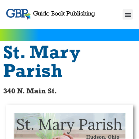
St. Mary
Parish
340 N. Main St.