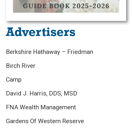
Advertisers
Berkshire Hathaway – Friedman
Birch River
Camp
David J. Harris, DDS, MSD
FNA Wealth Management
Gardens Of Western Reserve