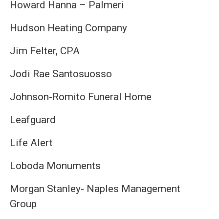
Howard Hanna – Palmeri
Hudson Heating Company
Jim Felter, CPA
Jodi Rae Santosuosso
Johnson-Romito Funeral Home
Leafguard
Life Alert
Loboda Monuments
Morgan Stanley- Naples Management
Group