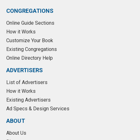
CONGREGATIONS
Online Guide Sections
How it Works
Customize Your Book
Existing Congregations
Online Directory Help
ADVERTISERS
List of Advertisers
How it Works
Existing Advertisers
Ad Specs & Design Services
ABOUT
About Us