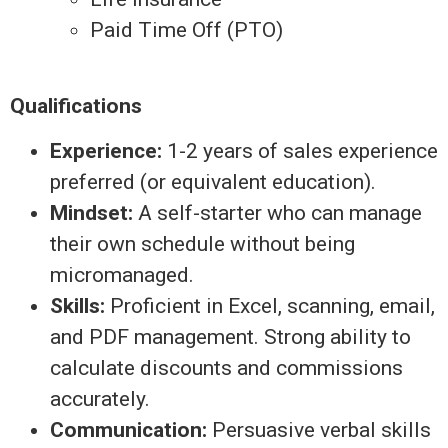
Paid Time Off (PTO)
Qualifications
Experience:
1-2 years of sales experience
preferred (or equivalent education).
Mindset:
A self-starter who can manage
their own schedule without being
micromanaged.
Skills:
Proficient in Excel, scanning, email,
and PDF management. Strong ability to
calculate discounts and commissions
accurately.
Communication:
Persuasive verbal skills