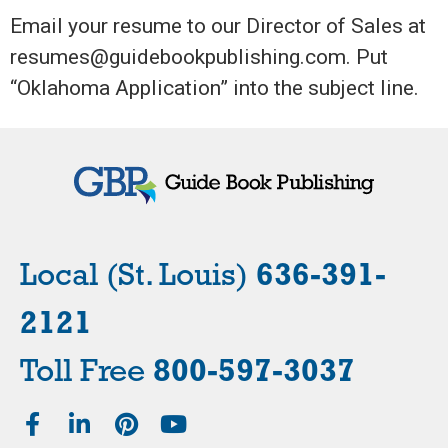
Email your resume to our Director of Sales at
resumes@guidebookpublishing.com. Put
“Oklahoma Application” into the subject line.
Local (St. Louis)
636-391-
2121
Toll Free
800-597-3037