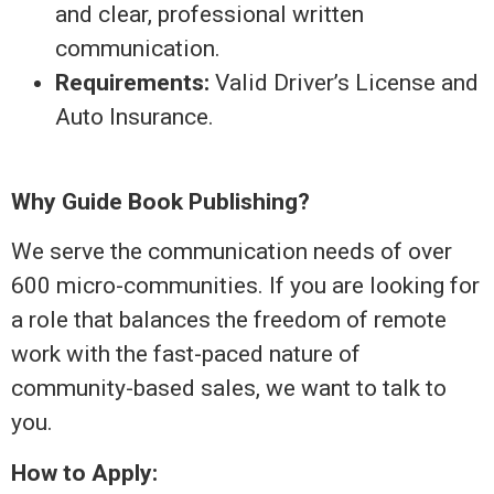
and clear, professional written
communication.
Requirements:
Valid Driver’s License and
Auto Insurance.
Why Guide Book Publishing?
We serve the communication needs of over
600 micro-communities. If you are looking for
a role that balances the freedom of remote
work with the fast-paced nature of
community-based sales, we want to talk to
you.
How to Apply: