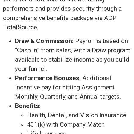
performers and provides security through a
comprehensive benefits package via ADP
TotalSource.
Draw & Commission:
Payroll is based on
“Cash In” from sales, with a Draw program
available to stabilize income as you build
your funnel.
Performance Bonuses:
Additional
incentive pay for hitting Assignment,
Monthly, Quarterly, and Annual targets.
Benefits:
Health, Dental, and Vision Insurance
401(k) with Company Match
Life Insurance