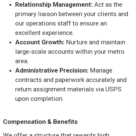
Relationship Management:
Act as the
primary liaison between your clients and
our operations staff to ensure an
excellent experience.
Account Growth:
Nurture and maintain
large-scale accounts within your metro
area.
Administrative Precision:
Manage
contracts and paperwork accurately and
return assignment materials via USPS
upon completion.
Compensation & Benefits
We offer a structure that rewards high