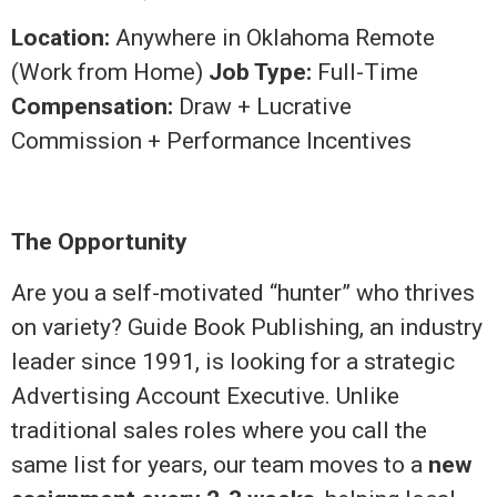
Location:
Anywhere in Oklahoma Remote
(Work from Home)
Job Type:
Full-Time
Compensation:
Draw + Lucrative
Commission + Performance Incentives
The Opportunity
Are you a self-motivated “hunter” who thrives
on variety? Guide Book Publishing, an industry
leader since 1991, is looking for a strategic
Advertising Account Executive. Unlike
traditional sales roles where you call the
same list for years, our team moves to a
new