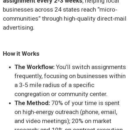
assignment every 2-3 weeks
, helping local
businesses across 24 states reach “micro-
communities” through high-quality direct-mail
advertising.
How it Works
The Workflow:
You’ll switch assignments
frequently, focusing on businesses within
a 3-5 mile radius of a specific
congregation or community center.
The Method:
70% of your time is spent
on high-energy outreach (phone, email,
and video meetings); 20% on market
research; and 10% on contract execution.