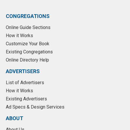
CONGREGATIONS
Online Guide Sections
How it Works
Customize Your Book
Existing Congregations
Online Directory Help
ADVERTISERS
List of Advertisers
How it Works
Existing Advertisers
Ad Specs & Design Services
ABOUT
About Us