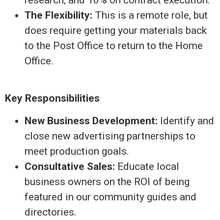
The Flexibility:
This is a remote role, but
does require getting your materials back
to the Post Office to return to the Home
Office.
Key Responsibilities
New Business Development:
Identify and
close new advertising partnerships to
meet production goals.
Consultative Sales:
Educate local
business owners on the ROI of being
featured in our community guides and
directories.