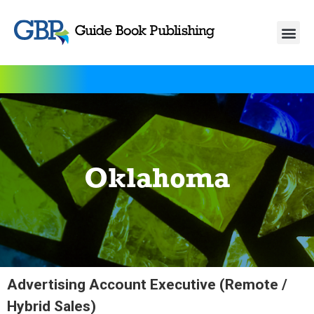
Oklahoma
Advertising Account Executive (Remote /
Hybrid Sales)