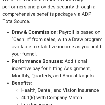
performers and provides security through a
comprehensive benefits package via ADP
TotalSource.
Draw & Commission:
Payroll is based on
“Cash In” from sales, with a Draw program
available to stabilize income as you build
your funnel.
Performance Bonuses:
Additional
incentive pay for hitting Assignment,
Monthly, Quarterly, and Annual targets.
Benefits:
Health, Dental, and Vision Insurance
401(k) with Company Match
Life Insurance