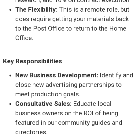
The Flexibility:
This is a remote role, but
does require getting your materials back
to the Post Office to return to the Home
Office.
Key Responsibilities
New Business Development:
Identify and
close new advertising partnerships to
meet production goals.
Consultative Sales:
Educate local
business owners on the ROI of being
featured in our community guides and
directories.