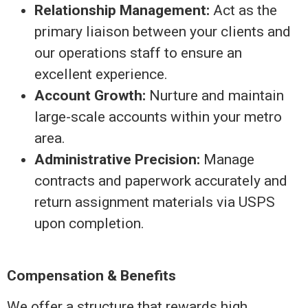
Relationship Management:
Act as the
primary liaison between your clients and
our operations staff to ensure an
excellent experience.
Account Growth:
Nurture and maintain
large-scale accounts within your metro
area.
Administrative Precision:
Manage
contracts and paperwork accurately and
return assignment materials via USPS
upon completion.
Compensation & Benefits
We offer a structure that rewards high