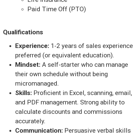
Paid Time Off (PTO)
Qualifications
Experience:
1-2 years of sales experience
preferred (or equivalent education).
Mindset:
A self-starter who can manage
their own schedule without being
micromanaged.
Skills:
Proficient in Excel, scanning, email,
and PDF management. Strong ability to
calculate discounts and commissions
accurately.
Communication:
Persuasive verbal skills