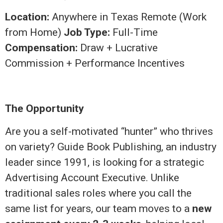
Location:
Anywhere in Texas Remote (Work
from Home)
Job Type:
Full-Time
Compensation:
Draw + Lucrative
Commission + Performance Incentives
The Opportunity
Are you a self-motivated “hunter” who thrives
on variety? Guide Book Publishing, an industry
leader since 1991, is looking for a strategic
Advertising Account Executive. Unlike
traditional sales roles where you call the
same list for years, our team moves to a
new