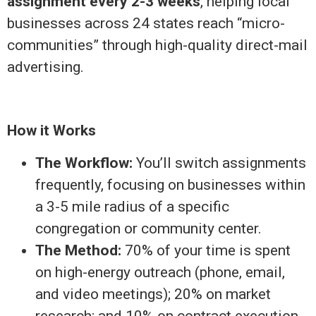
assignment every 2-3 weeks
, helping local
businesses across 24 states reach “micro-
communities” through high-quality direct-mail
advertising.
How it Works
The Workflow:
You’ll switch assignments
frequently, focusing on businesses within
a 3-5 mile radius of a specific
congregation or community center.
The Method:
70% of your time is spent
on high-energy outreach (phone, email,
and video meetings); 20% on market
research; and 10% on contract execution.