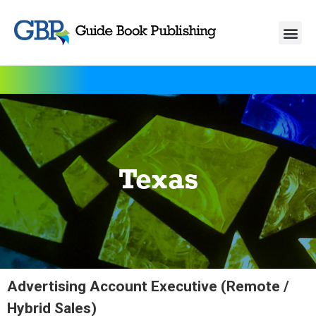
Texas
Advertising Account Executive (Remote /
Hybrid Sales)