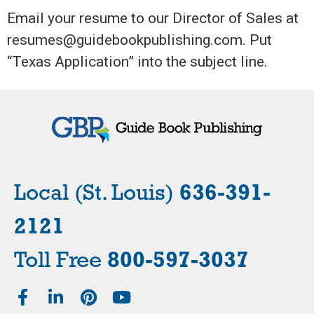
Email your resume to our Director of Sales at
resumes@guidebookpublishing.com. Put
“Texas Application” into the subject line.
Local (St. Louis)
636-391-
2121
Toll Free
800-597-3037