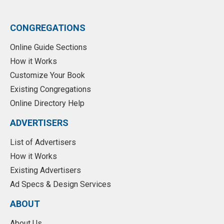
CONGREGATIONS
Online Guide Sections
How it Works
Customize Your Book
Existing Congregations
Online Directory Help
ADVERTISERS
List of Advertisers
How it Works
Existing Advertisers
Ad Specs & Design Services
ABOUT
About Us