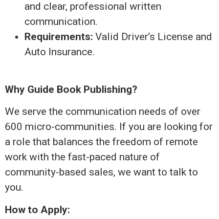
and clear, professional written
communication.
Requirements:
Valid Driver’s License and
Auto Insurance.
Why Guide Book Publishing?
We serve the communication needs of over
600 micro-communities. If you are looking for
a role that balances the freedom of remote
work with the fast-paced nature of
community-based sales, we want to talk to
you.
How to Apply: